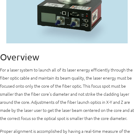
Overview
For a laser system to launch all of its laser energy efficiently through the
fiber optic cable and maintain its beam quality, the laser energy must be
focused onto only the core of the fiber optic. This focus spot must be
smaller than the fiber core’s diameter and not strike the cladding layer
around the core. Adjustments of the fiber launch optics in X-Y and Z are
made by the laser user to get the laser beam centered on the core and at
the correct focus so the optical spot is smaller than the core diameter.
Proper alignment is accomplished by having a real-time measure of the