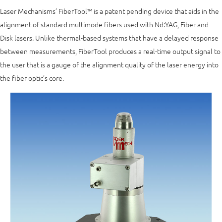
Laser Mechanisms’ FiberTool™ is a patent pending device that aids in the
alignment of standard multimode fibers used with Nd:YAG, Fiber and
Disk lasers. Unlike thermal-based systems that have a delayed response
between measurements, FiberTool produces a real-time output signal to
the user that is a gauge of the alignment quality of the laser energy into
the fiber optic’s core.