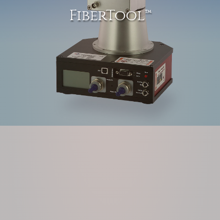
FiberTool™