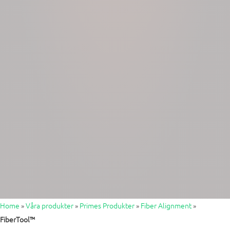
Home
»
Våra produkter
»
Primes Produkter
»
Fiber Alignment
»
FiberTool™