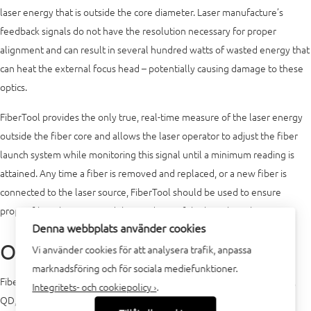
laser energy that is outside the core diameter. Laser manufacture’s
feedback signals do not have the resolution necessary for proper
alignment and can result in several hundred watts of wasted energy that
can heat the external focus head – potentially causing damage to these
optics.
FiberTool provides the only true, real-time measure of the laser energy
outside the fiber core and allows the laser operator to adjust the fiber
launch system while monitoring this signal until a minimum reading is
attained. Any time a fiber is removed and replaced, or a new fiber is
connected to the laser source, FiberTool should be used to ensure
proper fiber alignment and the condition of the laser launch system.
Denna webbplats använder cookies
Operation
Vi använder cookies för att analysera trafik, anpassa
marknadsföring och för sociala mediefunktioner.
FiberTool can be used with all standard fiber connectors such as QBH,
Integritets- och cookiepolicy ›
.
QD, HLC-8, LCA, LLK-D, LLK-B and others. A standard FiberTool is