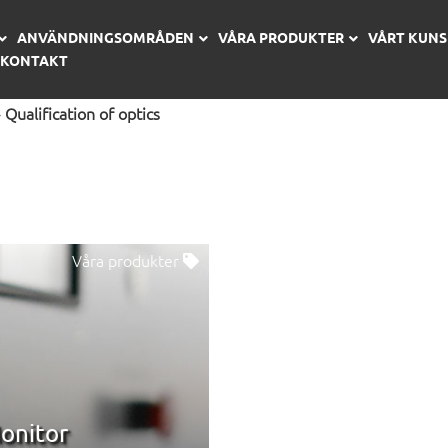
ANVÄNDNINGSOMRÅDEN
VÅRA PRODUKTER
VÅRT KUN
KONTAKT
»
Qualification of optics
Våra produkter
onitor