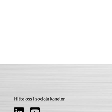
Hitta oss i sociala kanaler