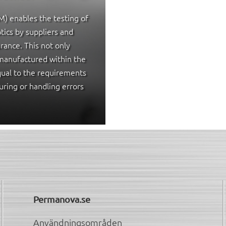
) enables the testing of
tics by suppliers and
urance. This not only
manufactured within the
equal to the requirements
uring or handling errors
Permanova.se
Användningsområden