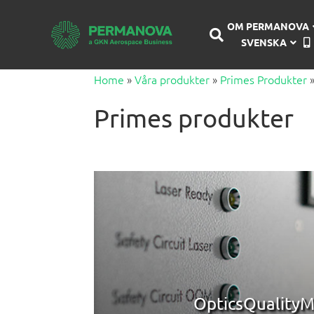
OM PERMANOVA
SVENSKA
Home
»
Våra produkter
»
Primes Produkter
Primes produkter
OpticsQualityM