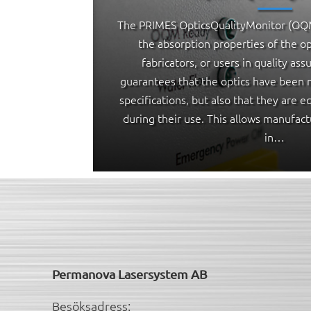
The PRIMES OpticsQualityMonitor (OQM
the absorption properties of the op
fabricators, or users in quality ass
guarantees that the optics have been 
specifications, but also that they are 
during their use. This allows manufact
in…
Permanova Lasersystem AB
Besöksadress: