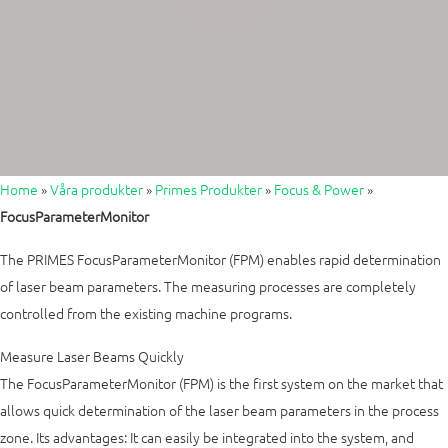
Home
»
Våra produkter
»
Primes Produkter
»
Focus & Power
»
FocusParameterMonitor
The PRIMES FocusParameterMonitor (FPM) enables rapid determination
of laser beam parameters. The measuring processes are completely
controlled from the existing machine programs.
Measure Laser Beams Quickly
The FocusParameterMonitor (FPM) is the first system on the market that
allows quick determination of the laser beam parameters in the process
zone. Its advantages: It can easily be integrated into the system, and