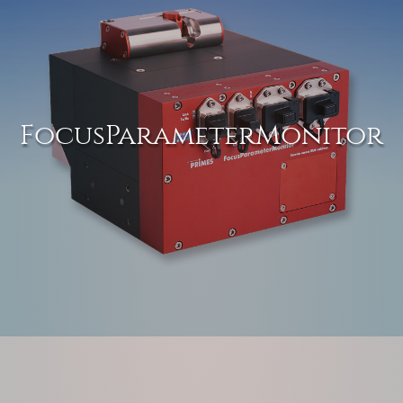
FocusParameterMonitor