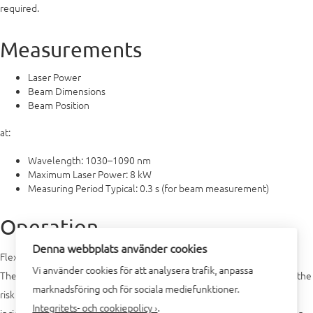
required.
Measurements
Laser Power
Beam Dimensions
Beam Position
at:
Wavelength: 1030–1090 nm
Maximum Laser Power: 8 kW
Measuring Period Typical: 0.3 s (for beam measurement)
Operation
Denna webbplats använder cookies
Flexible in mounting, fully automated operation
Vi använder cookies för att analysera trafik, anpassa
The FPM can be mounted either horizontally or vertically. Because of the
marknadsföring och för sociala mediefunktioner.
risk of dirt contamination, vertical fastening with horizontal beam
Integritets- och cookiepolicy ›
.