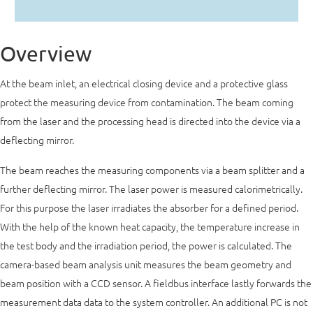
Overview
At the beam inlet, an electrical closing device and a protective glass
protect the measuring device from contamination. The beam coming
from the laser and the processing head is directed into the device via a
deflecting mirror.
The beam reaches the measuring components via a beam splitter and a
further deflecting mirror. The laser power is measured calorimetrically.
For this purpose the laser irradiates the absorber for a defined period.
With the help of the known heat capacity, the temperature increase in
the test body and the irradiation period, the power is calculated. The
camera-based beam analysis unit measures the beam geometry and
beam position with a CCD sensor. A fieldbus interface lastly forwards the
measurement data data to the system controller. An additional PC is not