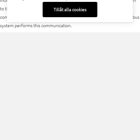
incidence is recommended. Its use is fully automatic. Due to connection
to the machine controller, the measurement processes can be
Tillåt alla cookies
completely controlled from the existing machine programs. The fieldbus
system performs this communication.
Models and options
For both models of the FPM, a fieldbus interface (PROFIBUS, PROFINET)
can be selected. All models are fitted with a replaceable protective glass.
FocusParameterMonitor Image 1:1 maximum divergence 60 mrad
FocusParameterMonitor Image 2:1 maximum divergence 100
mrad
An option is currently under development to allow the output of the
measured light density distribution via fieldbus systems also.
Download PDF