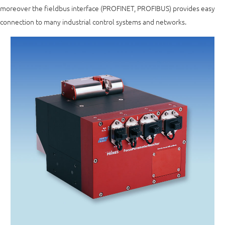
moreover the fieldbus interface (PROFINET, PROFIBUS) provides easy
connection to many industrial control systems and networks.