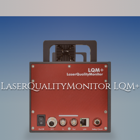
LaserQualityMonitor LQM+