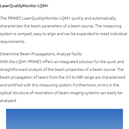
LaserQualityMonitor LQM+
The PRIMES LaserQualityMonitor LQM+ quickly and automatically
characterizes the beam parameters of a beam source. The measuring
system is compact, easy to align and can be expanded to meet individual
requirements.
Determine Beam Propagations, Analyze Faults
With the LQM+ PRIMES offers an integrated solution for the quick and
straightforward analysis of the beam properties of a beam source. The
beam propagation of lasers from the UV to NIR range are characterized
and certified with this measuring system. Furthermore, errors in the
optical structure of resonators of beam imaging systems can easily be
analyzed.