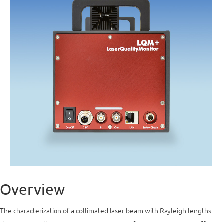
Overview
The characterization of a collimated laser beam with Rayleigh lengths