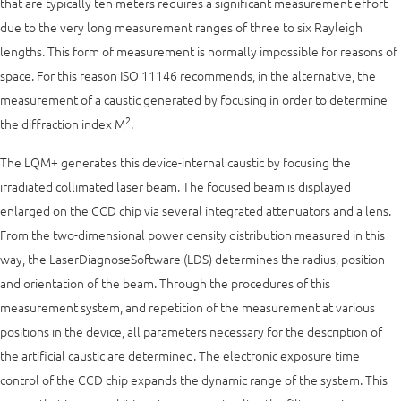
that are typically ten meters requires a significant measurement effort
due to the very long measurement ranges of three to six Rayleigh
lengths. This form of measurement is normally impossible for reasons of
space. For this reason ISO 11146 recommends, in the alternative, the
measurement of a caustic generated by focusing in order to determine
2
the diffraction index M
.
The LQM+ generates this device-internal caustic by focusing the
irradiated collimated laser beam. The focused beam is displayed
enlarged on the CCD chip via several integrated attenuators and a lens.
From the two-dimensional power density distribution measured in this
way, the LaserDiagnoseSoftware (LDS) determines the radius, position
and orientation of the beam. Through the procedures of this
measurement system, and repetition of the measurement at various
positions in the device, all parameters necessary for the description of
the artificial caustic are determined. The electronic exposure time
control of the CCD chip expands the dynamic range of the system. This