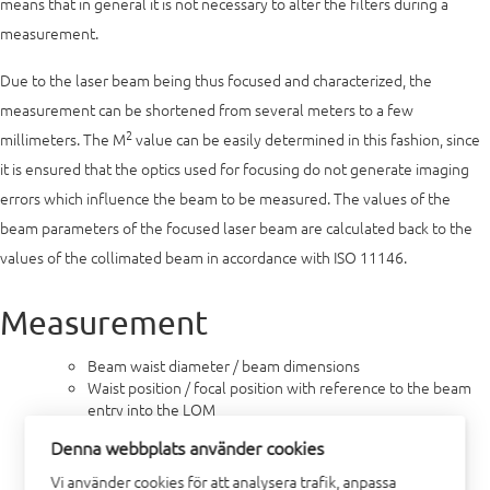
means that in general it is not necessary to alter the filters during a
measurement.
Due to the laser beam being thus focused and characterized, the
measurement can be shortened from several meters to a few
2
millimeters. The M
value can be easily determined in this fashion, since
it is ensured that the optics used for focusing do not generate imaging
errors which influence the beam to be measured. The values of the
beam parameters of the focused laser beam are calculated back to the
values of the collimated beam in accordance with ISO 11146.
Measurement
Beam waist diameter / beam dimensions
Waist position / focal position with reference to the beam
entry into the LQM
Beam radius
Denna webbplats använder cookies
Far field divergence
Rayleigh length
Vi använder cookies för att analysera trafik, anpassa