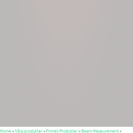
Home
»
Våra produkter
»
Primes Produkter
»
Beam Measurement
»